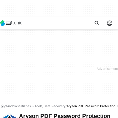
Windows
Utilities & Tools
Data Recovery
Aryson PDF Password Protection T
Aryson PDF Password Protection