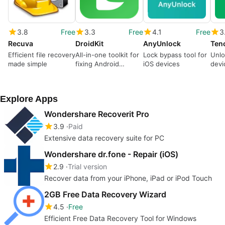
3.8
Free
3.3
Free
4.1
Free
3
Recuva
DroidKit
AnyUnlock
Efficient file recovery
All-in-one toolkit for
Lock bypass tool for
Unlo
made simple
fixing Android
iOS devices
devi
devices
Explore Apps
Wondershare Recoverit Pro
3.9
Paid
Extensive data recovery suite for PC
Wondershare dr.fone - Repair (iOS)
2.9
Trial version
Recover data from your iPhone, iPad or iPod Touch
2GB Free Data Recovery Wizard
4.5
Free
Efficient Free Data Recovery Tool for Windows