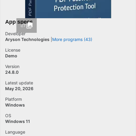
App specs
1/7
Developer
Aryson Technologies
More programs (43)
License
Demo
Version
24.8.0
Latest update
May 20, 2026
Platform
Windows
OS
Windows 11
Language