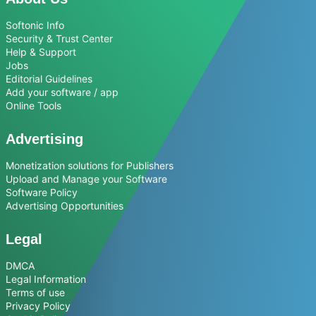
Softonic Info
Security & Trust Center
Help & Support
Jobs
Editorial Guidelines
Add your software / app
Online Tools
Advertising
Monetization solutions for Publishers
Upload and Manage your Software
Software Policy
Advertising Opportunities
Legal
DMCA
Legal Information
Terms of use
Privacy Policy