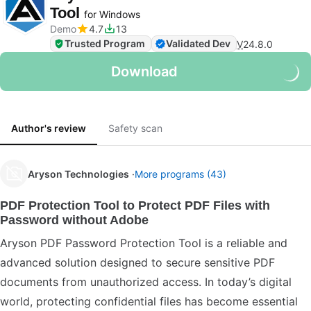
Tool
for Windows
Demo
4.7
13
Trusted Program
Validated Dev
V
24.8.0
Download
Author's review
Safety scan
Aryson Technologies
More programs (43)
PDF Protection Tool to Protect PDF Files with
Password without Adobe
Aryson PDF Password Protection Tool is a reliable and
advanced solution designed to secure sensitive PDF
documents from unauthorized access. In today’s digital
world, protecting confidential files has become essential