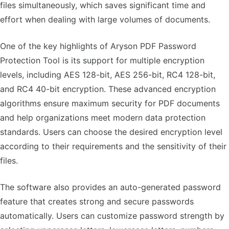
files simultaneously, which saves significant time and
effort when dealing with large volumes of documents.
One of the key highlights of Aryson PDF Password
Protection Tool is its support for multiple encryption
levels, including AES 128-bit, AES 256-bit, RC4 128-bit,
and RC4 40-bit encryption. These advanced encryption
algorithms ensure maximum security for PDF documents
and help organizations meet modern data protection
standards. Users can choose the desired encryption level
according to their requirements and the sensitivity of their
files.
The software also provides an auto-generated password
feature that creates strong and secure passwords
automatically. Users can customize password strength by