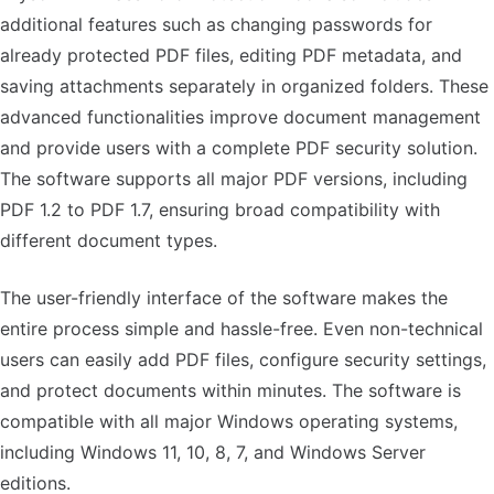
additional features such as changing passwords for
already protected PDF files, editing PDF metadata, and
saving attachments separately in organized folders. These
advanced functionalities improve document management
and provide users with a complete PDF security solution.
The software supports all major PDF versions, including
PDF 1.2 to PDF 1.7, ensuring broad compatibility with
different document types.
The user-friendly interface of the software makes the
entire process simple and hassle-free. Even non-technical
users can easily add PDF files, configure security settings,
and protect documents within minutes. The software is
compatible with all major Windows operating systems,
including Windows 11, 10, 8, 7, and Windows Server
editions.