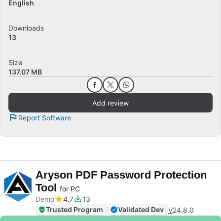
English
Downloads
13
Size
137.07 MB
Add review
Report Software
Aryson PDF Password Protection
Tool
for PC
Demo
4.7
13
Trusted Program
Validated Dev
V
24.8.0