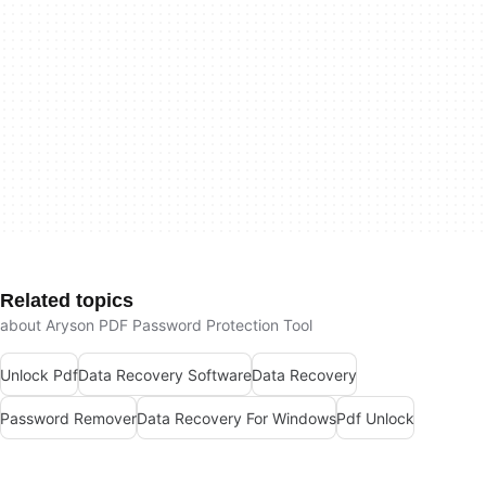
Related topics
about Aryson PDF Password Protection Tool
Unlock Pdf
Data Recovery Software
Data Recovery
Password Remover
Data Recovery For Windows
Pdf Unlock