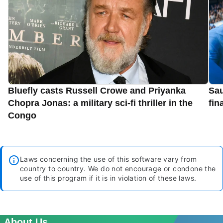
Bluefly casts Russell Crowe and Priyanka
Sau
Chopra Jonas: a military sci-fi thriller in the
fin
Congo
Laws concerning the use of this software vary from
country to country. We do not encourage or condone the
use of this program if it is in violation of these laws.
About Us