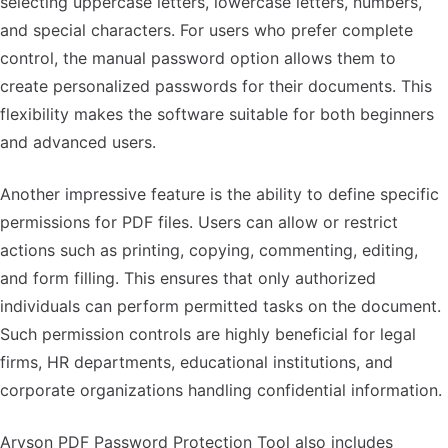
selecting uppercase letters, lowercase letters, numbers,
and special characters. For users who prefer complete
control, the manual password option allows them to
create personalized passwords for their documents. This
flexibility makes the software suitable for both beginners
and advanced users.
Another impressive feature is the ability to define specific
permissions for PDF files. Users can allow or restrict
actions such as printing, copying, commenting, editing,
and form filling. This ensures that only authorized
individuals can perform permitted tasks on the document.
Such permission controls are highly beneficial for legal
firms, HR departments, educational institutions, and
corporate organizations handling confidential information.
Aryson PDF Password Protection Tool also includes