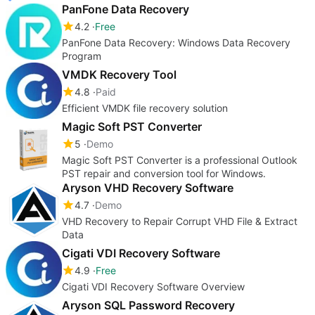
PanFone Data Recovery
4.2
Free
PanFone Data Recovery: Windows Data Recovery
Program
VMDK Recovery Tool
4.8
Paid
Efficient VMDK file recovery solution
Magic Soft PST Converter
5
Demo
Magic Soft PST Converter is a professional Outlook
PST repair and conversion tool for Windows.
Aryson VHD Recovery Software
4.7
Demo
VHD Recovery to Repair Corrupt VHD File & Extract
Data
Cigati VDI Recovery Software
4.9
Free
Cigati VDI Recovery Software Overview
Aryson SQL Password Recovery