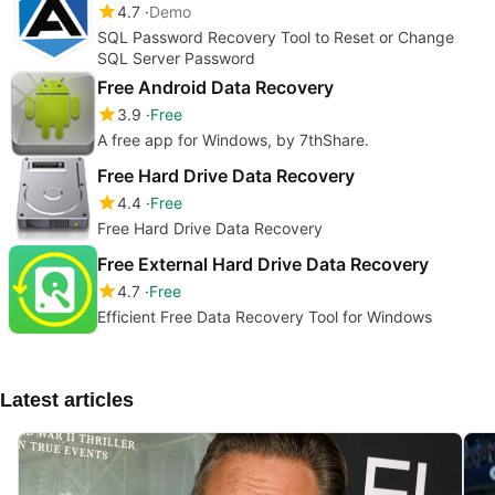
4.7
Demo
SQL Password Recovery Tool to Reset or Change
SQL Server Password
Free Android Data Recovery
3.9
Free
A free app for Windows, by 7thShare.
Free Hard Drive Data Recovery
4.4
Free
Free Hard Drive Data Recovery
Free External Hard Drive Data Recovery
4.7
Free
Efficient Free Data Recovery Tool for Windows
Latest articles