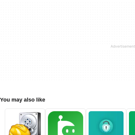
You may also like