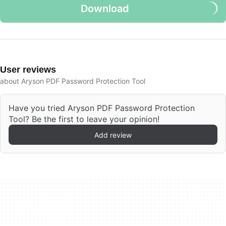
Download
User reviews
about Aryson PDF Password Protection Tool
Have you tried Aryson PDF Password Protection
Tool? Be the first to leave your opinion!
Add review