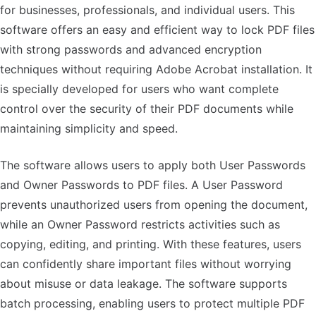
for businesses, professionals, and individual users. This
software offers an easy and efficient way to lock PDF files
with strong passwords and advanced encryption
techniques without requiring Adobe Acrobat installation. It
is specially developed for users who want complete
control over the security of their PDF documents while
maintaining simplicity and speed.
The software allows users to apply both User Passwords
and Owner Passwords to PDF files. A User Password
prevents unauthorized users from opening the document,
while an Owner Password restricts activities such as
copying, editing, and printing. With these features, users
can confidently share important files without worrying
about misuse or data leakage. The software supports
batch processing, enabling users to protect multiple PDF