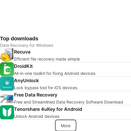
Top downloads
Data Recovery for Windows
Recuva
Efficient file recovery made simple
DroidKit
All-in-one toolkit for fixing Android devices
AnyUnlock
Lock bypass tool for iOS devices
Free Data Recovery
Free and Streamlined Data Recovery Software Download
Tenorshare 4uKey for Android
Unlock Android devices
More