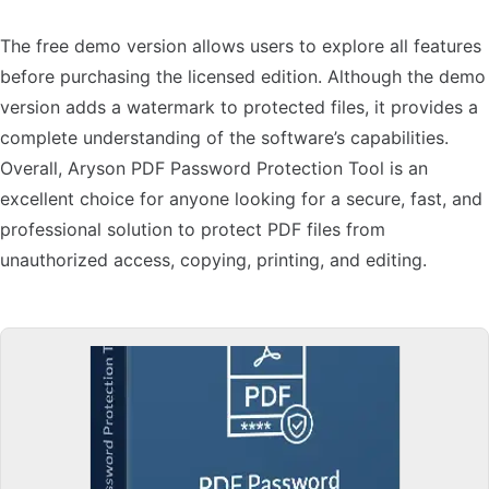
The free demo version allows users to explore all features
before purchasing the licensed edition. Although the demo
version adds a watermark to protected files, it provides a
complete understanding of the software’s capabilities.
Overall, Aryson PDF Password Protection Tool is an
excellent choice for anyone looking for a secure, fast, and
professional solution to protect PDF files from
unauthorized access, copying, printing, and editing.